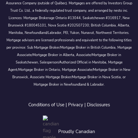
Assurance Company (outside of Québec). Mortgages are offered by Investors Group
Trust Co. Ltd., a federally regulated trust company, and arranged by nesto inc.
Licences: Mortgage Brokerage Ontario #13044, Saskatchewan #316917, New
Brunswick #180045101, Nova Scotia #202507230; British Columbia, Alberta,
Manitoba, Newfoundland/Labrador, PEI, Yukon, Nunavut, Northwest Territories.
Mortgage advisors are licensed professionals and equivalent to the following titles
per province: Sub Mortgage Broker/Mortgage Broker in British Columbia, Mortgage
Associate/Mortgage Broker in Alberta, Associate/Mortgage Broker in
Saskatchewan, Salesperson/Authorized Official in Manitoba, Mortgage
Agent/Mortgage Broker in Ontario, Mortgage Associate/Mortgage Broker in New
Brunswick, Associate Mortgage Broker/Mortgage Broker in Nova Scotia, or
Mortgage Broker in Newfoundland & Labrador.
Conditions of Use
|
Privacy
|
Disclosures
Proudly Canadian