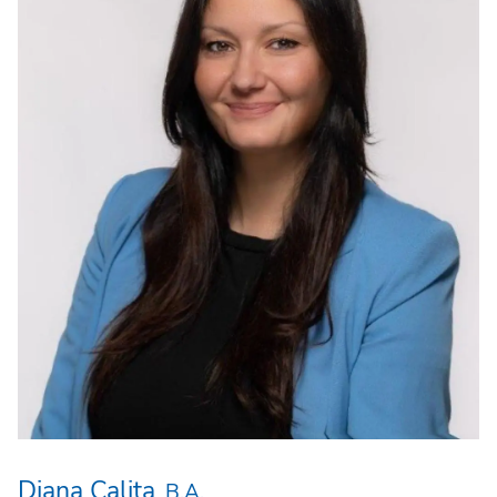
Diana Calita
B.A.