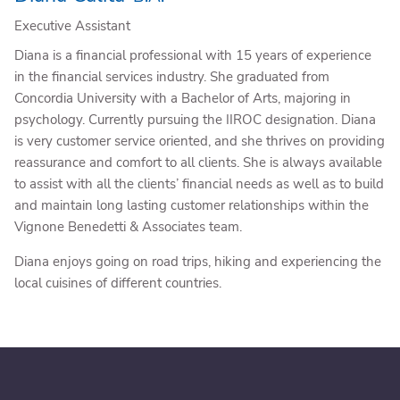
Executive Assistant
Diana is a financial professional with 15 years of experience
in the financial services industry. She graduated from
Concordia University with a Bachelor of Arts, majoring in
psychology. Currently pursuing the IIROC designation. Diana
is very customer service oriented, and she thrives on providing
reassurance and comfort to all clients. She is always available
to assist with all the clients’ financial needs as well as to build
and maintain long lasting customer relationships within the
Vignone Benedetti & Associates team.
Diana enjoys going on road trips, hiking and experiencing the
local cuisines of different countries.