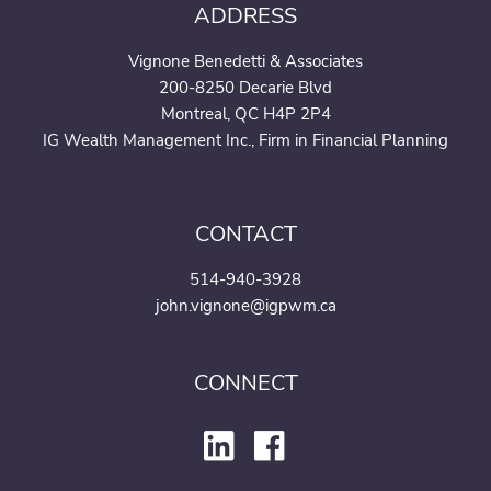
ADDRESS
Vignone Benedetti & Associates
200-8250 Decarie Blvd
Montreal, QC H4P 2P4
IG Wealth Management Inc., Firm in Financial Planning
CONTACT
514-940-3928
john.vignone@igpwm.ca
CONNECT