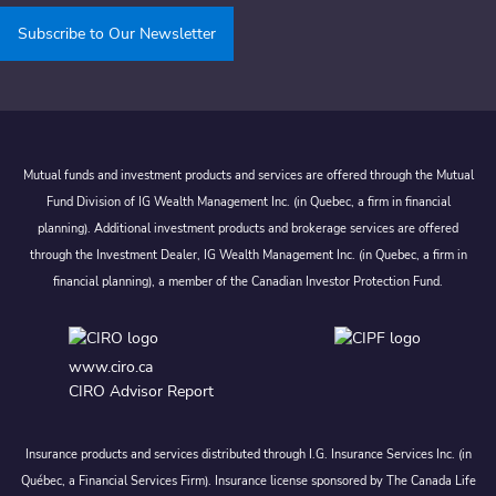
Subscribe to Our Newsletter
Mutual funds and investment products and services are offered through the Mutual
Fund Division of IG Wealth Management Inc. (in Quebec, a firm in financial
planning). Additional investment products and brokerage services are offered
through the Investment Dealer, IG Wealth Management Inc. (in Quebec, a firm in
financial planning), a member of the Canadian Investor Protection Fund.
www.ciro.ca
CIRO Advisor Report
Insurance products and services distributed through I.G. Insurance Services Inc. (in
Québec, a Financial Services Firm). Insurance license sponsored by The Canada Life