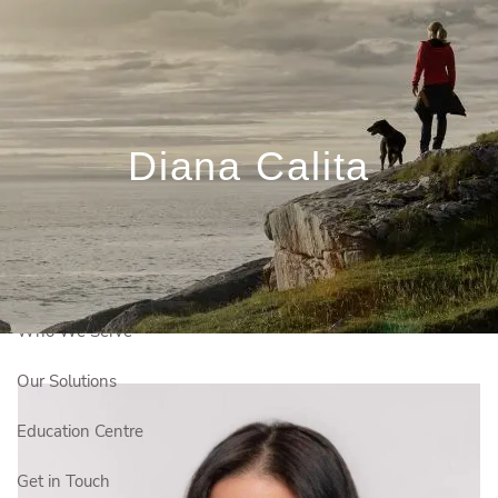
Skip to main content
Book a Meeting
Client Login
Diana Calita
Français
Who We Are
Who We Serve
Our Solutions
Education Centre
Get in Touch