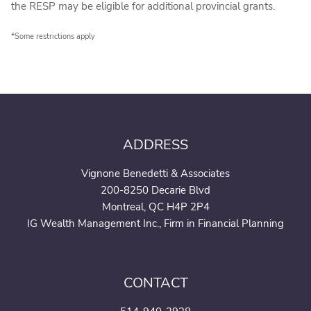
the RESP may be eligible for additional provincial grants.
*Some restrictions apply
ADDRESS
Vignone Benedetti & Associates
200-8250 Decarie Blvd
Montreal, QC H4P 2P4
IG Wealth Management Inc., Firm in Financial Planning
CONTACT