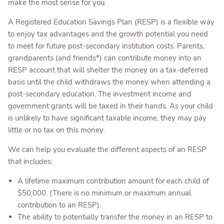
make the most sense for you.
A Registered Education Savings Plan (RESP) is a flexible way
to enjoy tax advantages and the growth potential you need
to meet for future post-secondary institution costs. Parents,
grandparents (and friends*) can contribute money into an
RESP account that will shelter the money on a tax-deferred
basis until the child withdraws the money when attending a
post-secondary education. The investment income and
government grants will be taxed in their hands. As your child
is unlikely to have significant taxable income, they may pay
little or no tax on this money.
We can help you evaluate the different aspects of an RESP
that includes:
A lifetime maximum contribution amount for each child of
$50,000. (There is no minimum or maximum annual
contribution to an RESP).
The ability to potentially transfer the money in an RESP to