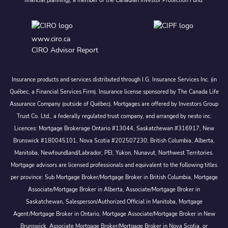
financial planning), a member of the Canadian Investor Protection Fund.
www.ciro.ca
CIRO Advisor Report
Insurance products and services distributed through I.G. Insurance Services Inc. (in
Québec, a Financial Services Firm). Insurance license sponsored by The Canada Life
Assurance Company (outside of Québec). Mortgages are offered by Investors Group
Trust Co. Ltd., a federally regulated trust company, and arranged by nesto inc.
Licences: Mortgage Brokerage Ontario #13044, Saskatchewan #316917, New
Brunswick #180045101, Nova Scotia #202507230; British Columbia, Alberta,
Manitoba, Newfoundland/Labrador, PEI, Yukon, Nunavut, Northwest Territories.
Mortgage advisors are licensed professionals and equivalent to the following titles
per province: Sub Mortgage Broker/Mortgage Broker in British Columbia, Mortgage
Associate/Mortgage Broker in Alberta, Associate/Mortgage Broker in
Saskatchewan, Salesperson/Authorized Official in Manitoba, Mortgage
Agent/Mortgage Broker in Ontario, Mortgage Associate/Mortgage Broker in New
Brunswick, Associate Mortgage Broker/Mortgage Broker in Nova Scotia, or