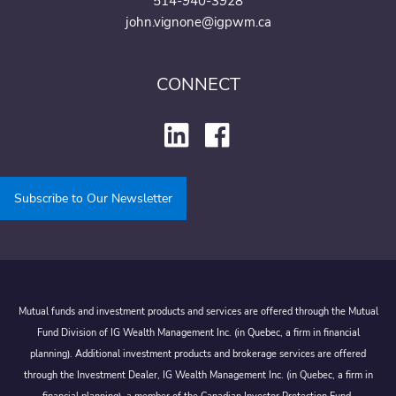
514-940-3928
john.vignone@igpwm.ca
CONNECT
Subscribe to Our Newsletter
Mutual funds and investment products and services are offered through the Mutual
Fund Division of IG Wealth Management Inc. (in Quebec, a firm in financial
planning). Additional investment products and brokerage services are offered
through the Investment Dealer, IG Wealth Management Inc. (in Quebec, a firm in