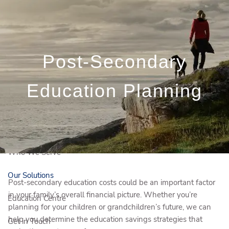
Skip to main content
Book a Meeting
Post-Secondary
Client Login
Education Planning
Français
Who We Are
Who We Serve
Our Solutions
Post-secondary education costs could be an important factor
in your family’s overall financial picture. Whether you’re
Education Centre
planning for your children or grandchildren’s future, we can
help you determine the education savings strategies that
Get in Touch