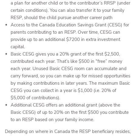
a plan for another child or to the contributor’s RRSP (under
certain conditions). You can also transfer it to your family
RESP, should the child pursue another career path
Access to the Canada Education Savings Grant (CESG) for
parents contributing to an RESP. Over time, CESG can
provide up to an additional $7200 in extra investment
capital.
Basic CESG gives you a 20% grant of the first $2,500,
contributed each year. That’s like $500 in “free” money
each year. Unused Basic CESG room can accumulate and
carry forward, so you can make up for missed opportunities
by making contributions in later years. The maximum Basic
CESG you can collect in a year is $1,000 (i.e. 20% of
$5,000 of contributions).
Additional CESG offers an additional grant (above the
Basic CESG) of up to 20% on the first $500 you contribute
to an RESP based on your family income.
Depending on where in Canada the RESP beneficiary resides,